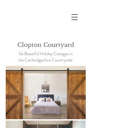
Clopton Courtyard
Six Beautiful Holiday Cottages in
the Cambridgeshire Countryside.