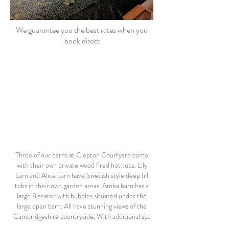
We guarantee you the best rates when you
book direct
Three of our barns at Clopton Courtyard come
with their own private wood fired hot tubs. Lily
barn and Alice barn have Swedish style deep fill
tubs in their own garden areas. Amba barn has a
large 8 seater with bubbles situated under the
large open barn. All have stunning views of the
Cambridgeshire countryside. With additional spa
treatments available, this is the perfect place to