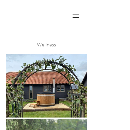
Wellness