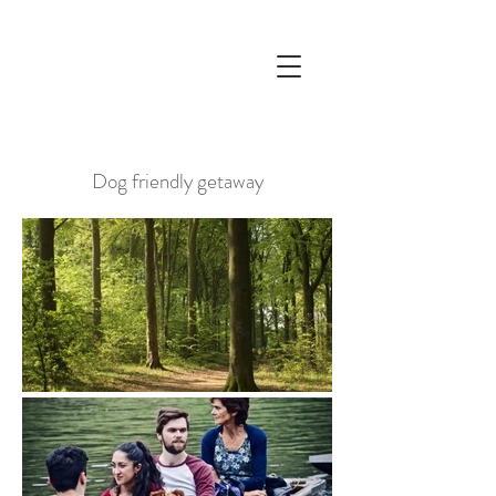
Dog friendly getaway