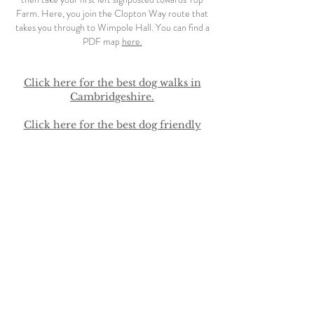
Farm. Here, you join the Clopton Way route that
takes you through to Wimpole Hall.
You can find a
PDF map
here.
Click here for the best dog walks in
Cambridgeshire.
Click here for the best dog friendly
pubs in Cambridge.
No more than two dogs permitted (four if you
book the whole place). They must stay off the
furniture and out of the bedrooms at all times -
please bring a dog bed. Any dog hair must be
cleaned up prior to check out. Please clean up and
dispose of dog poo in the outside bins - we want
children to be able to play worry free in the
garden. There is a livery yard next door with horses
and riders coming and going quite frequently so for
everyones safety we ask that dogs are not allowed