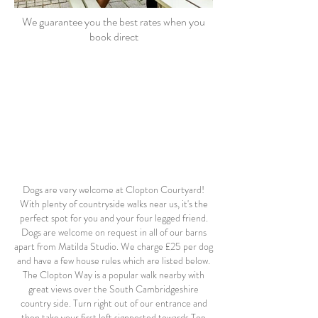
We guarantee you the best rates when you
book direct
Dogs are very welcome at Clopton Courtyard!
With plenty of countryside walks near us, it's the
perfect spot for you and your four legged friend.
Dogs are welcome on request in all of our barns
apart from Matilda Studio.
We charge £25 per dog
and have a few house rules which are listed below.
The Clopton Way is a popular walk nearby with
great views over the South Cambridgeshire
country side. Turn right out of our entrance and
then take your first left signposted towards Top