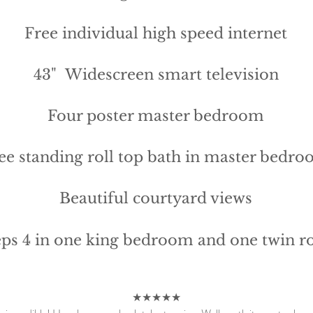
Free individual high speed internet
43" Widescreen smart television
Four poster master bedroom
ee standing roll top bath in master bedr
Beautiful courtyard views​
eps 4 in one king bedroom and one twin 
★★★★★