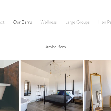
act
Our Barns
Wellness
Large Groups
Hen Pa
Amba Barn