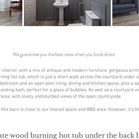
We guarantee you the best rates when you book direct
interior, with a mix of antique and modern furniture, gorgeous print
ning hot tub, which is just a short walk across the courtyard under 
 bedroom and an open plan living, dining and kitchen space, plus a 
ding bath, perfect for a glass of bubbles. As well as a courtyard vie
elax, with lovely undisturbed views of the open countryside.
r this barn is close to our shared space and BBQ area. However, it's t
ate wood burning hot tub under the back 