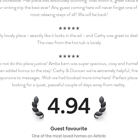
 incredible! Her place was absolutely stunning. Well worth it, great value a
 writing trip the best ever! Any guest coming here will never forget one of
most relaxing stays of all! We will be back!
★★★★★
ly lovely place - exactly like it looks in the ad - and Cathy was great to deal
The view from the hot tub is lovely
★★★★★
 not do this place justice! Amba barn was super spacious, cosy and homel
an added bonus to the stay! Cathy & Duncan we’re extremely helpful, fri
sponsive to messages. Wish we had booked more time here! Perfect place 
looking for a quiet, peaceful couple of days away from reality.