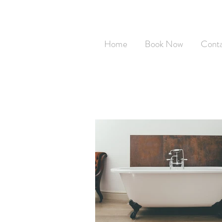
Home
Book Now
Cont