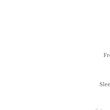
Fr
Sle