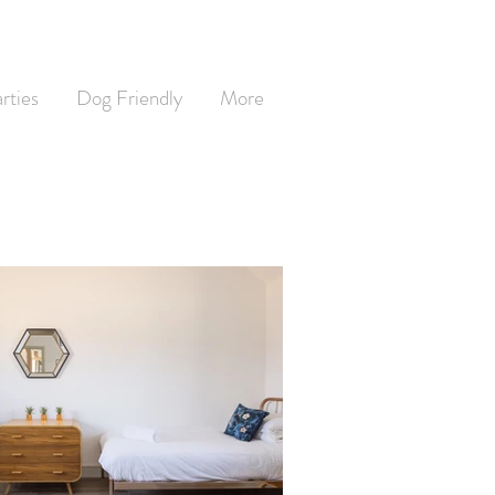
rties
Dog Friendly
More