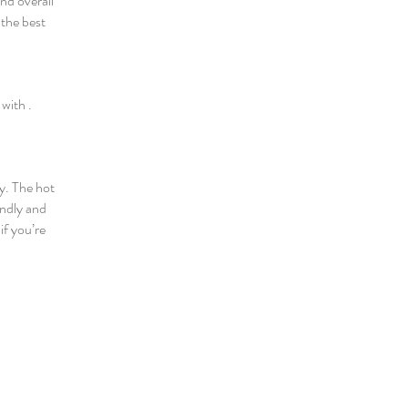
nd overall
 the best
 with .
y. The hot
endly and
if you’re