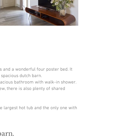
s and a wonderful four poster bed. It
a spacious dutch barn.
spacious bathroom with walk-in shower.
w, there is also plenty of shared
he largest hot tub and the only one with
barn.