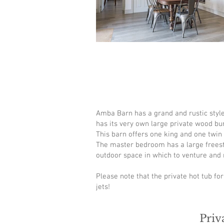
Amba Barn has a grand and rustic style 
has its very own large private wood bur
This barn offers one king and one twin
The master bedroom has a large freestan
outdoor space in which to venture and r
Please note that the private hot tub fo
jets!
Priv