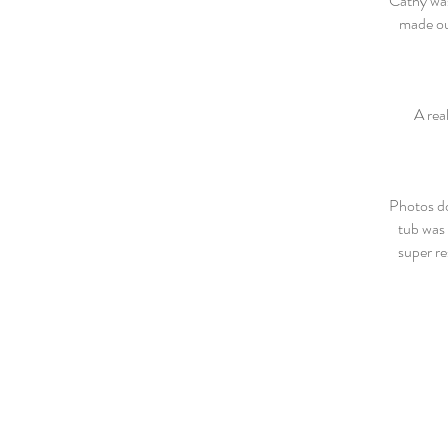
Cathy was
made our
A real
Photos do
tub was 
super re