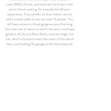
rustic BBQ, fire pit, and covered dutch barn with
picnic bench seating, for a wonderful alfresco
experience. If you prefer to dine indoors we can
add a trestle table so you can seat 16 people. You
will have access to three gorgeous wood burning
hot tubs, two of which sit within the semi-enclosed
gardens of Lily and Alice Barns, and one larger hot
tub, which is located under the cover of the dutch
barn, overlooking the gorgeous farmland beyond.
Three wood fired hot tubs
Rustic BBQ and Fire pit
large Dutch Barn with picnic
style tables
Beautiful countryside views