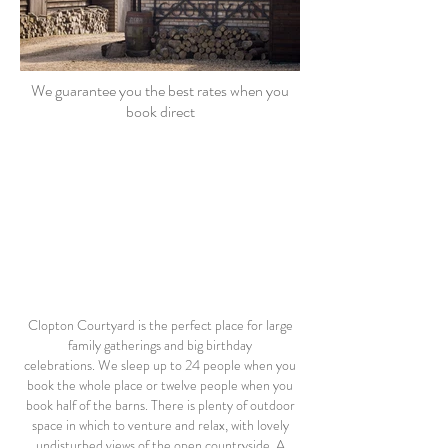
We guarantee you the best rates when you
book direct
Clopton Courtyard is the perfect place for large
family gatherings and big birthday
celebrations.
We sleep up to 24 people when you
book the whole place or twelve people when you
book half of the barns.
​
There is plenty of outdoor
space in which to venture and relax, with lovely
undisturbed views of the open countryside. A