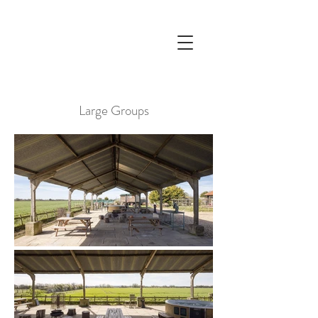
Large Groups