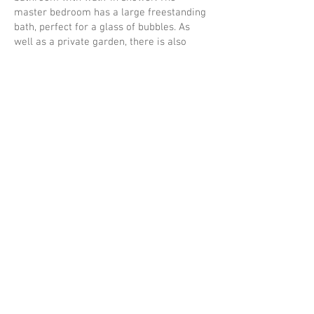
master bedroom has a large freestanding
bath, perfect for a glass of bubbles. As
well as a private garden, there is also
plenty of shared outdoor space in which to
venture and relax, with lovely undisturbed
views of the open countryside. The
Sheringham Hut provides and extra king
room to increase occupancy to 6 people.
An extra fee applies and this must be
requested in advance, so please contact us
for more information.
Private wood fired hot tub in
enclosed garden
Free standing bath in master
bedroom
Free individual high speed