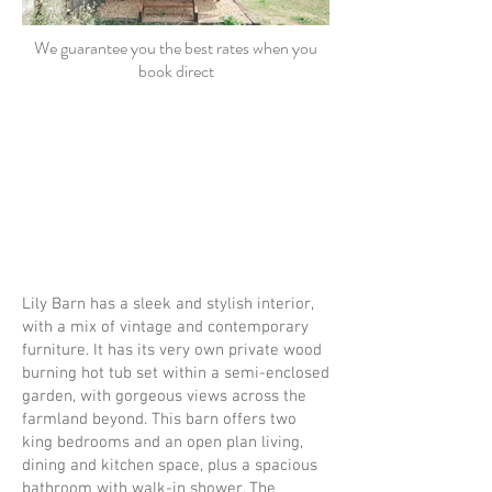
We guarantee you the best rates when you
book direct
Lily Barn has a sleek and stylish interior,
with a mix of vintage and contemporary
furniture. It has its very own private wood
burning hot tub set within a semi-enclosed
garden, with gorgeous views across the
farmland beyond. This barn offers two
king bedrooms and an open plan living,
dining and kitchen space, plus a spacious
bathroom with walk-in shower. The