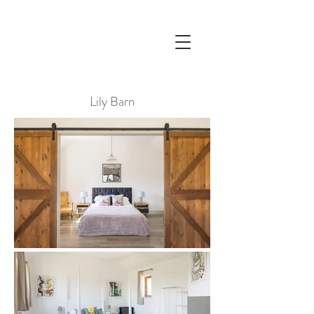
Lily Barn