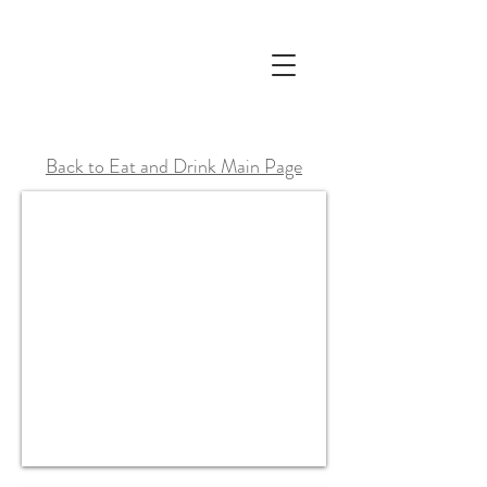
Back to Eat and Drink Main Page
Yippee Noodle Bar